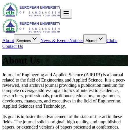
About
News & Events
Notices
Clubs
Services
Alumni
Contact Us
About Us
Journal of Engineering and Applied Science (AJEUB) is a journal
related to the field of Engineering and Applied Science. It is a peer-
reviewed, and archival journal providing a publication medium for
complete coverage addressing all topics of interest to academics,
researchers, professionals, practitioners, educators, programmers,
developers, managers, and executives in the field of Engineering,
Applied Sciences and Technology.
Its goal is to foster the advancement of the state-of-the-art in these
fields. The journal solicits original, high quality, and unpublished
papers, or extended versions of papers presented at conferences.