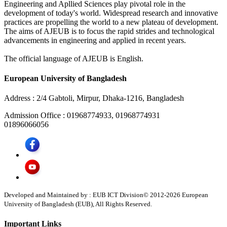
Engineering and Apllied Sciences play pivotal role in the
development of today's world. Widespread research and innovative
practices are propelling the world to a new plateau of development.
The aims of AJEUB is to focus the rapid strides and technological
advancements in engineering and applied in recent years.
The official language of AJEUB is English.
European University of Bangladesh
Address :
2/4 Gabtoli, Mirpur, Dhaka-1216, Bangladesh
Admission Office :
01968774933, 01968774931
01896066056
Developed and Maintained by : EUB ICT Division
© 2012-
2026
European
University of Bangladesh (EUB), All Rights Reserved.
Important Links