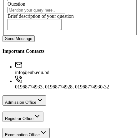
Question
Brief description of your question
Send Message
Important Contacts
info@eub.edu.bd
01968774933, 01968774928, 01968774930-32
Admission Office
Registrar Office
Examination Office