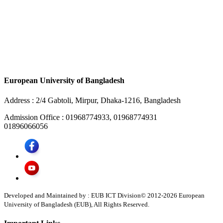
European University of Bangladesh
Address :
2/4 Gabtoli, Mirpur, Dhaka-1216, Bangladesh
Admission Office :
01968774933, 01968774931
01896066056
Developed and Maintained by : EUB ICT Division
© 2012-
2026
European
University of Bangladesh (EUB), All Rights Reserved.