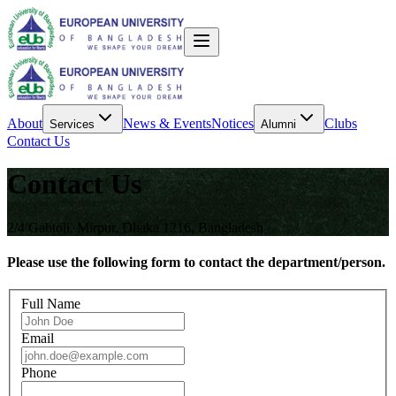
About
News & Events
Notices
Clubs
Services
Alumni
Contact Us
Contact Us
2/4 Gabtoli, Mirpur, Dhaka 1216, Bangladesh
Please use the following form to contact the department/person.
Full Name
Email
Phone