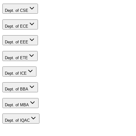
Dept. of CSE
Dept. of ECE
Dept. of EEE
Dept. of ETE
Dept. of ICE
Dept. of BBA
Dept. of MBA
Dept. of IQAC