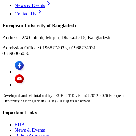
News & Events
Contact Us
European University of Bangladesh
Address :
2/4 Gabtoli, Mirpur, Dhaka-1216, Bangladesh
Admission Office :
01968774933, 01968774931
01896066056
Developed and Maintained by : EUB ICT Division
© 2012-
2026
European
University of Bangladesh (EUB), All Rights Reserved.
Important Links
EUB
News & Events
Online Admission