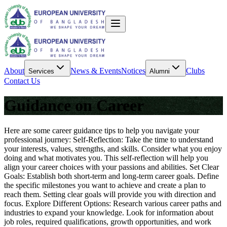
About
News & Events
Notices
Clubs
Services
Alumni
Contact Us
Guidance on Career
Here are some career guidance tips to help you navigate your
professional journey: Self-Reflection: Take the time to understand
your interests, values, strengths, and skills. Consider what you enjoy
doing and what motivates you. This self-reflection will help you
align your career choices with your passions and abilities. Set Clear
Goals: Establish both short-term and long-term career goals. Define
the specific milestones you want to achieve and create a plan to
reach them. Setting clear goals will provide you with direction and
focus. Explore Different Options: Research various career paths and
industries to expand your knowledge. Look for information about
job roles, required qualifications, growth opportunities, and work