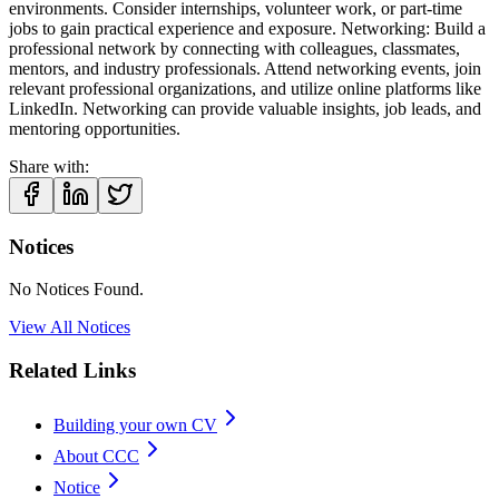
environments. Consider internships, volunteer work, or part-time
jobs to gain practical experience and exposure. Networking: Build a
professional network by connecting with colleagues, classmates,
mentors, and industry professionals. Attend networking events, join
relevant professional organizations, and utilize online platforms like
LinkedIn. Networking can provide valuable insights, job leads, and
mentoring opportunities.
Share with:
Notices
No Notices Found.
View All Notices
Related Links
Building your own CV
About CCC
Notice